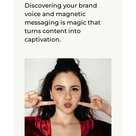
Discovering your brand
voice and magnetic
messaging is magic that
turns content into
captivation.