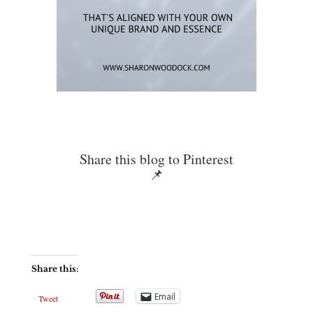
Share this blog to Pinterest
📌
Share this:
Email
Tweet