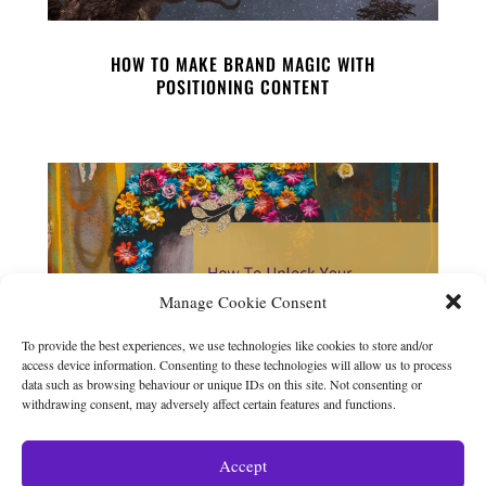
HOW TO MAKE BRAND MAGIC WITH
POSITIONING CONTENT
Manage Cookie Consent
To provide the best experiences, we use technologies like cookies to store and/or
access device information. Consenting to these technologies will allow us to process
data such as browsing behaviour or unique IDs on this site. Not consenting or
withdrawing consent, may adversely affect certain features and functions.
HOW TO UNLOCK YOUR CREATIVITY
Accept