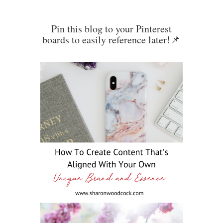
Pin this blog to your Pinterest
boards to easily reference later!📌