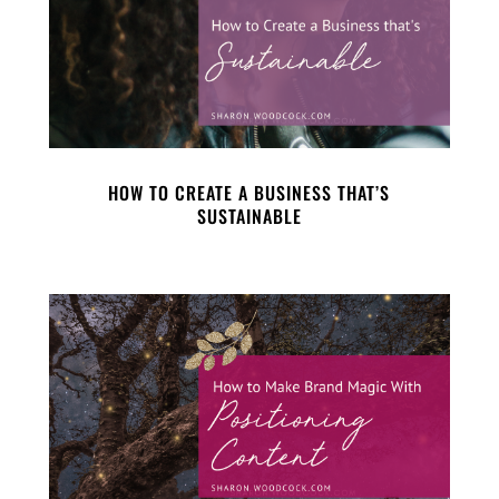
HOW TO CREATE A BUSINESS THAT’S
SUSTAINABLE