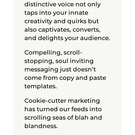
distinctive voice not only
taps into your innate
creativity and quirks but
also captivates, converts,
and delights your audience.
Compelling, scroll-
stopping, soul inviting
messaging just doesn’t
come from copy and paste
templates.
Cookie-cutter marketing
has turned our feeds into
scrolling seas of blah and
blandness.