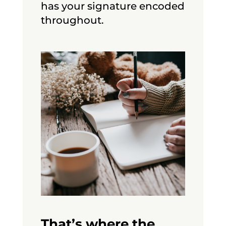
has your signature encoded
throughout.
That’s where the