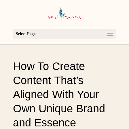
Select Page
How To Create
Content That’s
Aligned With Your
Own Unique Brand
and Essence