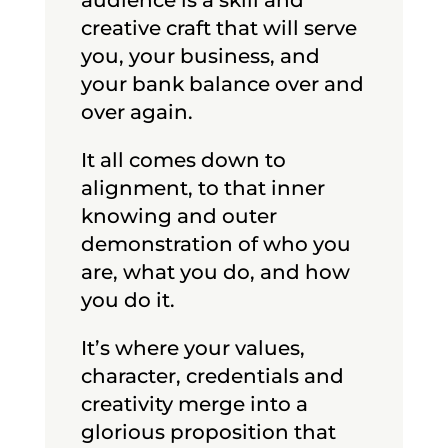
creative craft that will serve
you, your business, and
your bank balance over and
over again.
It all comes down to
alignment, to that inner
knowing and outer
demonstration of who you
are, what you do, and how
you do it.
It’s where your values,
character, credentials and
creativity merge into a
glorious proposition that