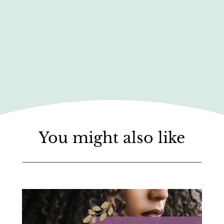
You might also like