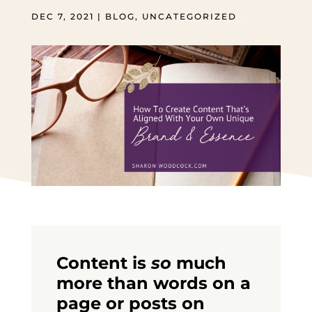
DEC 7, 2021
|
BLOG
,
UNCATEGORIZED
Content is
so
much
more than words on a
page or posts on