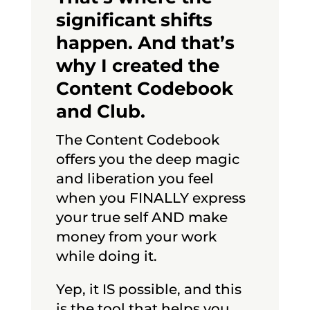
significant shifts
happen. And that’s
why I created the
Content Codebook
and Club.
The Content Codebook
offers you the deep magic
and liberation you feel
when you FINALLY express
your true self AND make
money from your work
while doing it.
Yep, it IS possible, and this
is the tool that helps you.