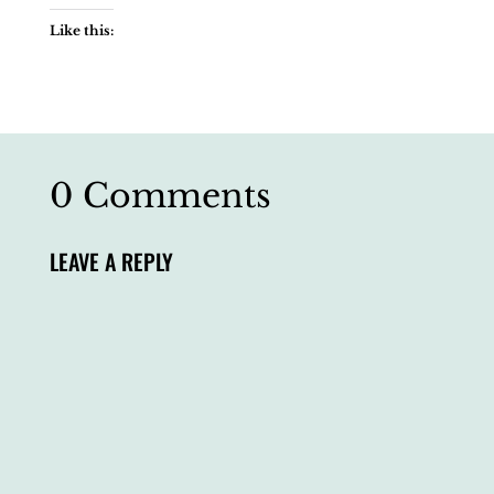
Like this:
0 Comments
LEAVE A REPLY