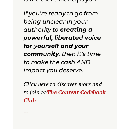
If you’re ready to go from
being unclear in your
authority to
creating a
powerful, liberated voice
for yourself and your
community
, then it’s time
to make the cash AND
impact you deserve.
lick here to discover more and
C
to join
>>
The Content Codebook
Club