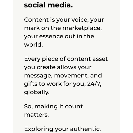
social media.
Content is your voice, your
mark on the marketplace,
your essence out in the
world.
Every piece of content asset
you create allows your
message, movement, and
gifts to work for you, 24/7,
globally.
So, making it count
matters.
Exploring your authentic,