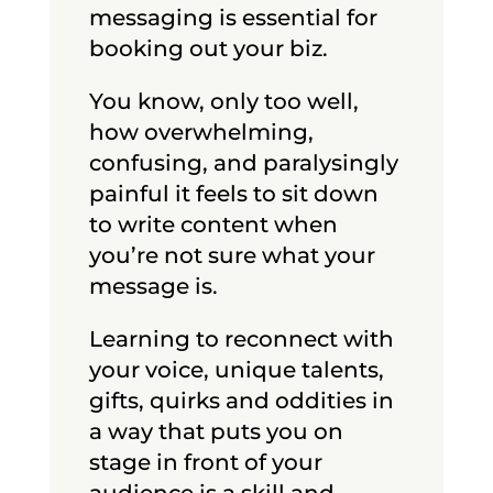
messaging is essential for
booking out your biz. ​​
You know, only too well,
how overwhelming,
confusing, and paralysingly
painful it feels to sit down
to write content when
you’re not sure what your
message is.
Learning to reconnect with
your voice, unique talents,
gifts, quirks and oddities in
a way that puts you on
stage in front of your
audience is a skill and