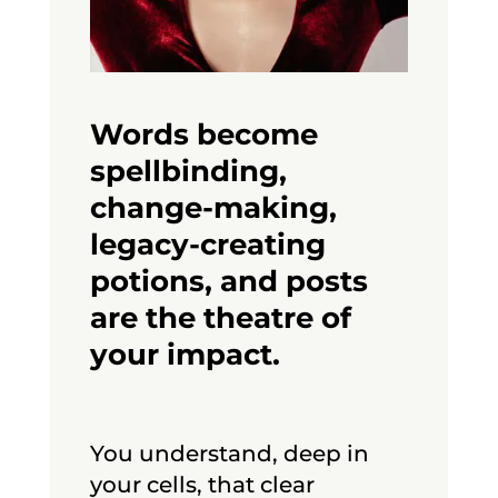
Words become
spellbinding,
change-making,
legacy-creating
potions, and posts
are the theatre of
your impact.
You understand, deep in
your cells, that clear