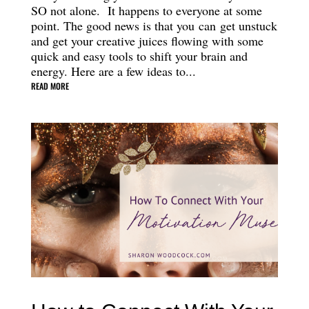
SO not alone. It happens to everyone at some
point. The good news is that you can get unstuck
and get your creative juices flowing with some
quick and easy tools to shift your brain and
energy. Here are a few ideas to...
READ MORE