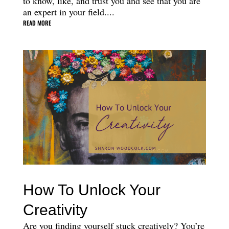
to know, like, and trust you and see that you are
an expert in your field....
READ MORE
How To Unlock Your
Creativity
Are you finding yourself stuck creatively? You’re