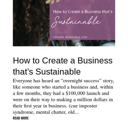
How to Create a Business
that’s Sustainable
Everyone has heard an “overnight success” story,
like someone who started a business and, within
a few months, they had a $100,000 launch and
were on their way to making a million dollars in
their first year in business. (cue imposter
syndrome, mental chatter, old...
READ MORE