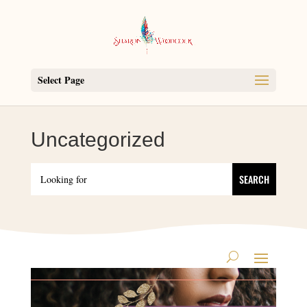
Select Page
Uncategorized