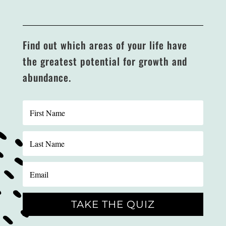
Find out which areas of your life have
the greatest potential for growth and
abundance.
TAKE THE QUIZ