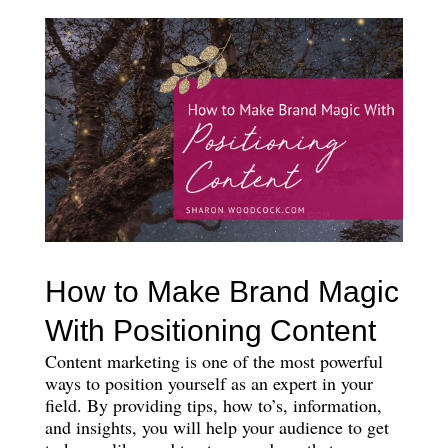
How to Make Brand Magic
With Positioning Content
Content marketing is one of the most powerful
ways to position yourself as an expert in your
field. By providing tips, how to’s, information,
and insights, you will help your audience to get