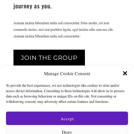
journey as you.
Aenean lacinia bibendum nulla sed consectetur. Duis mollis, est non
commodo luctus, nisi erat porttitor ligula, eget lacinia odio sem nec elit.
Aenean lacinia bibendum nulla sed consectetur.
JOIN THE GROUP
Manage Cookie Consent
{
To provide the best experiences, we use technologies like cookies to store and/or
access device information. Consenting to these technologies will allow us to process
data such as browsing behaviour or unique IDs on this site. Not consenting or
withdrawing consent, may adversely affect certain features and functions.
THE GROUP IS AMAZING
Accept
The group is amazing. It’s such a fantastic resource and the best
place to ask questions and get the right answers.
Deny