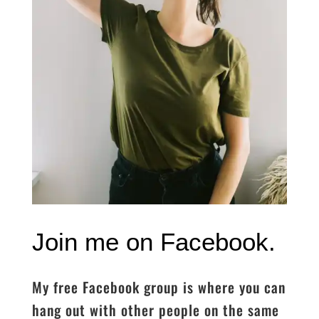
Join me on Facebook.
My free Facebook group is where you can
hang out with other people on the same