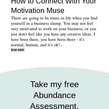
How to Connect With Your
Motivation Muse
There are going to be times in life when you find
yourself in a business slump. You may not feel
very motivated to work on your business, or you
just don't feel like you have any creative ideas. I
have been there, you have been there - it’s
normal, human, and it’s ok!...
READ MORE
Take my free
Abundance
Assessment.