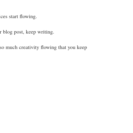
ices start flowing.
ur blog post, keep writing.
so much creativity flowing that you keep