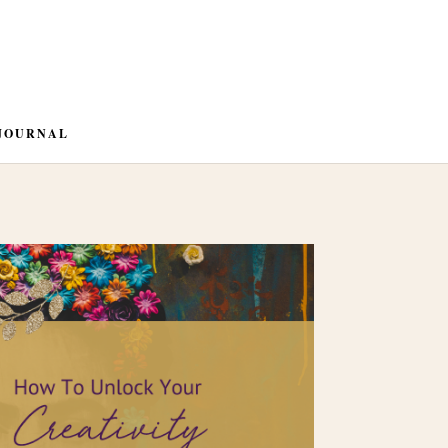
JOURNAL