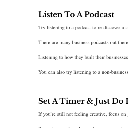
Listen To A Podcast
Try listening to a podcast to re-discover a 
There are many business podcasts out there
Listening to how they built their businesse
You can also try listening to a non-business
Set A Timer & Just Do I
If you’re still not feeling creative, focus o