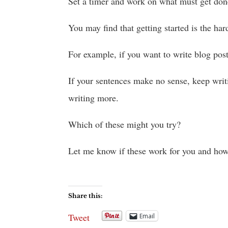
Set a timer and work on what must get don
You may find that getting started is the har
For example, if you want to write blog posts
If your sentences make no sense, keep writ
writing more.
Which of these might you try?
Let me know if these work for you and how 
Share this:
Tweet
Email