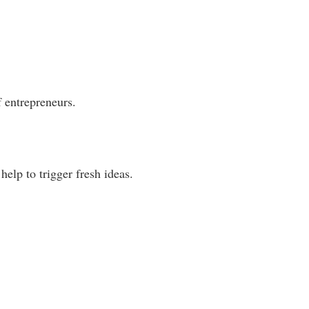
of entrepreneurs.
help to trigger fresh ideas.