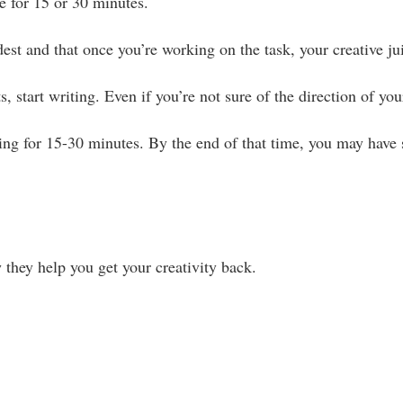
e for 15 or 30 minutes.
dest and that once you’re working on the task, your creative ju
, start writing. Even if you’re not sure of the direction of yo
ing for 15-30 minutes. By the end of that time, you may have 
they help you get your creativity back.