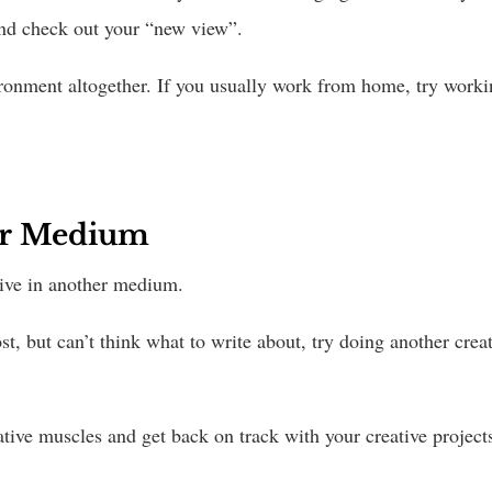
and check out your “new view”.
ronment altogether. If you usually work from home, try workin
her Medium
eative in another medium.
t, but can’t think what to write about, try doing another creat
ative muscles and get back on track with your creative project