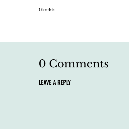
Like this:
0 Comments
LEAVE A REPLY