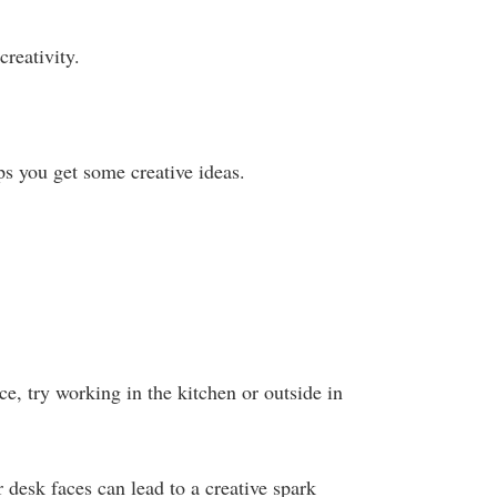
 creativity.
ps you get some creative ideas.
ce, try working in the kitchen or outside in
 desk faces can lead to a creative spark