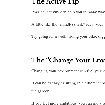
The Active Tip
Physical activity can help you in many ways;
A little like the “mindless task” idea, your
Try going for a walk, riding your bike, dig
The “Change Your Env
Changing your environment can fuel your cr
It can be as easy as sitting in a different 
the garden.
If you feel more ambitious, you can move ar