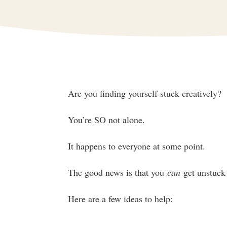
Are you finding yourself stuck creatively?
You’re SO not alone.
It happens to everyone at some point.
The good news is that you
can
get unstuck 
Here are a few ideas to help: