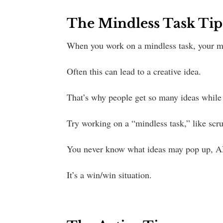
The Mindless Task Tip
When you work on a mindless task, your m
Often this can lead to a creative idea.
That’s why people get so many ideas while 
Try working on a “mindless task,” like scr
You never know what ideas may pop up, A
It’s a win/win situation.