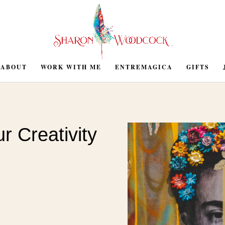
ABOUT
WORK WITH ME
ENTREMAGICA
GIFTS
r Creativity