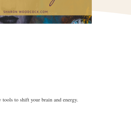
tools to shift your brain and energy.