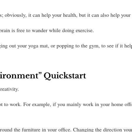
 obviously, it can help your health, but it can also help your
 brain is free to wander while doing exercise.
ging out your yoga mat, or popping to the gym, to see if it hel
ironment” Quickstart
eativity.
spot to work. For example, if you mainly work in your home offi
ound the furniture in your office. Changing the direction your