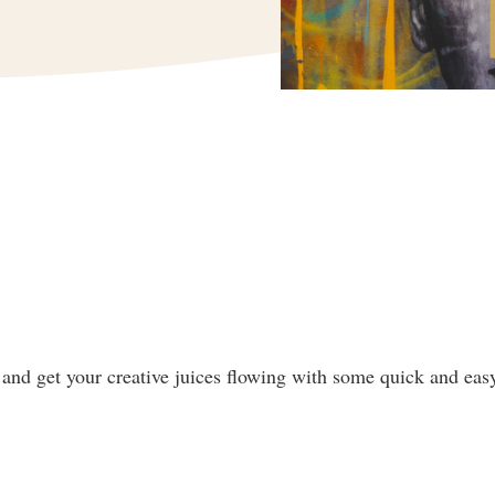
and get your creative juices flowing with some quick and easy 