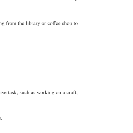
g from the library or coffee shop to
ive task, such as working on a craft,
s.