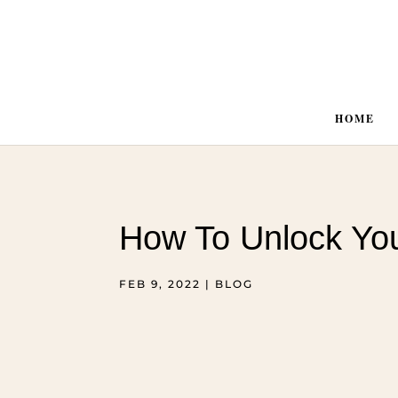
HOME
How To Unlock You
FEB 9, 2022
|
BLOG