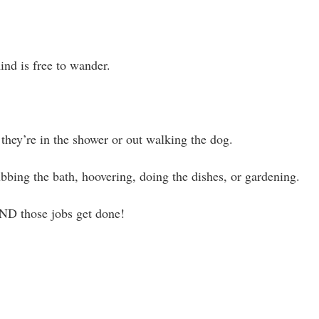
ind is free to wander.
they’re in the shower or out walking the dog.
ubbing the bath, hoovering, doing the dishes, or gardening.
ND those jobs get done!