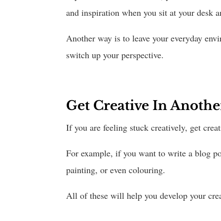
and inspiration when you sit at your desk 
Another way is to leave your everyday envi
switch up your perspective.
Get Creative In Anot
If you are feeling stuck creatively, get cr
For example, if you want to write a blog pos
painting, or even colouring.
All of these will help you develop your cre