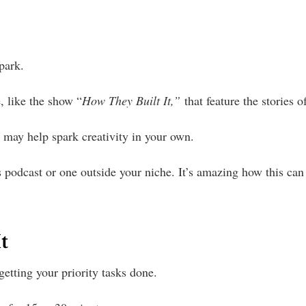
spark.
, like the show “
How They Built It,”
that feature the stories 
s may help spark creativity in your own.
 podcast or one outside your niche. It’s amazing how this can 
t
n getting your priority tasks done.