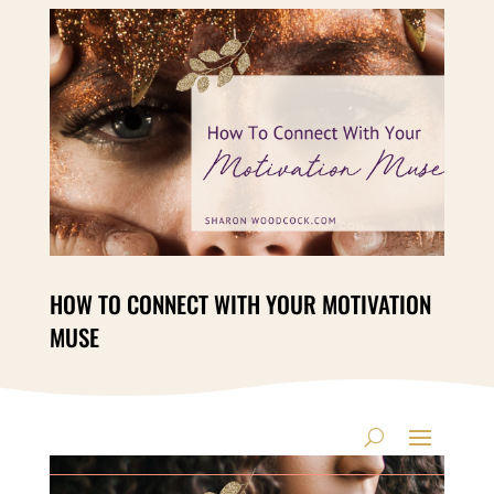
HOW TO CONNECT WITH YOUR MOTIVATION
MUSE