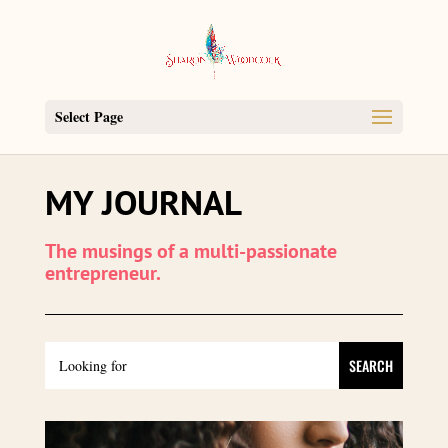
Select Page
MY JOURNAL
The musings of a multi-passionate
entrepreneur.