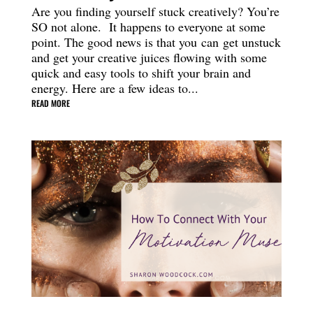
Are you finding yourself stuck creatively? You’re
SO not alone. It happens to everyone at some
point. The good news is that you can get unstuck
and get your creative juices flowing with some
quick and easy tools to shift your brain and
energy. Here are a few ideas to...
READ MORE