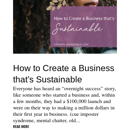
How to Create a Business
that’s Sustainable
Everyone has heard an “overnight success” story,
like someone who started a business and, within
a few months, they had a $100,000 launch and
were on their way to making a million dollars in
their first year in business. (cue imposter
syndrome, mental chatter, old...
READ MORE