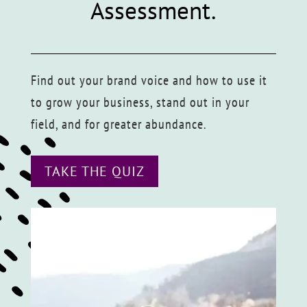
Assessment.
Find out your brand voice and how to use it
to grow your business, stand out in your
field, and for greater abundance.
TAKE THE QUIZ