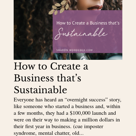
How to Create a
Business that’s
Sustainable
Everyone has heard an “overnight success” story,
like someone who started a business and, within
a few months, they had a $100,000 launch and
were on their way to making a million dollars in
their first year in business. (cue imposter
syndrome, mental chatter, old...