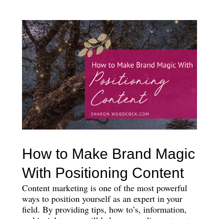
How to Make Brand Magic
With Positioning Content
Content marketing is one of the most powerful
ways to position yourself as an expert in your
field. By providing tips, how to’s, information,