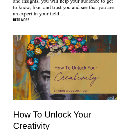
and insights, you will help your audience to get
to know, like, and trust you and see that you are
an expert in your field....
READ MORE
How To Unlock Your
Creativity