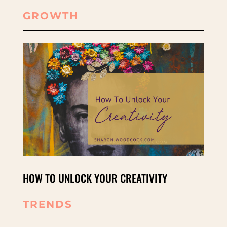
GROWTH
HOW TO UNLOCK YOUR CREATIVITY
TRENDS