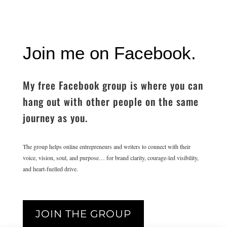
Join me on Facebook.
My free Facebook group is where you can
hang out with other people on the same
journey as you.
The group helps online entrepreneurs and writers to connect with their
voice, vision, soul, and purpose… for brand clarity, courage-led visibility,
and heart-fuelled drive.
JOIN THE GROUP