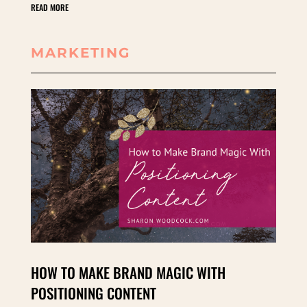
READ MORE
MARKETING
HOW TO MAKE BRAND MAGIC WITH
POSITIONING CONTENT