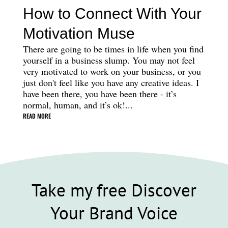
How to Connect With Your
Motivation Muse
There are going to be times in life when you find
yourself in a business slump. You may not feel
very motivated to work on your business, or you
just don't feel like you have any creative ideas. I
have been there, you have been there - it’s
normal, human, and it’s ok!...
READ MORE
Take my free Discover
Your Brand Voice