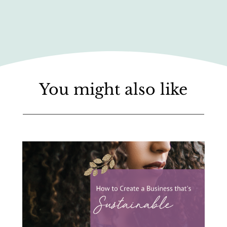
You might also like