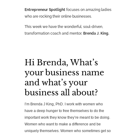
Entrepreneur Spotlight
focuses on amazing ladies
who are rocking their online businesses.
This week we have the wonderful, soul-driven,
transformation coach and mentor,
Brenda J. King.
Hi Brenda, What’s
your business name
and what’s your
business all about?
I’m Brenda J King, PhD. I work with women who
have a deep hunger to free themselves to do the
important work they know they’re meant to be doing.
Women who want to make a difference and be
uniquely themselves. Women who sometimes get so