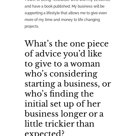
and have a book published. My business will be
supporting a lifestyle that allows me to give even
more of my time and money to life changing
projects.
What’s the one piece
of advice you’d like
to give to a woman
who’s considering
starting a business, or
who’s finding the
initial set up of her
business longer or a
little trickier than
expected?