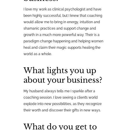
I love my work as clinical psychologist and have
been highly successful, but I knew that coaching
would allow me to bring in energy, intuition and
shamanic practices and support change and
growth in a much more powerful way. Their is a
paradigm change happening and helping women
heal and claim their magic supports healing the
world as a whole.
What lights you up
about your business?
My husband always tells me I sparkle after a
coaching session. I love seeing a client’s world
explode into new possibilities, as they recognize
their worth and discover their gifts in new ways.
What do you get to