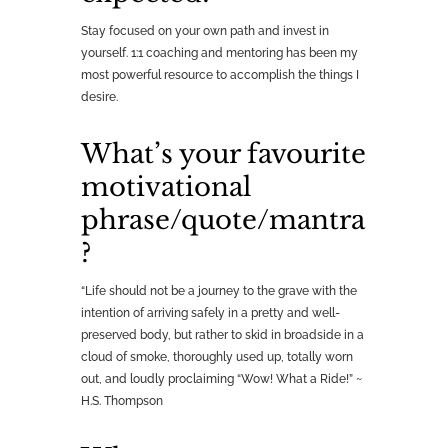
Stay focused on your own path and invest in
yourself. 1:1 coaching and mentoring has been my
most powerful resource to accomplish the things I
desire.
What’s your favourite
motivational
phrase/quote/mantra
?
“Life should not be a journey to the grave with the
intention of arriving safely in a pretty and well-
preserved body, but rather to skid in broadside in a
cloud of smoke, thoroughly used up, totally worn
out, and loudly proclaiming “Wow! What a Ride!” ~
H.S. Thompson