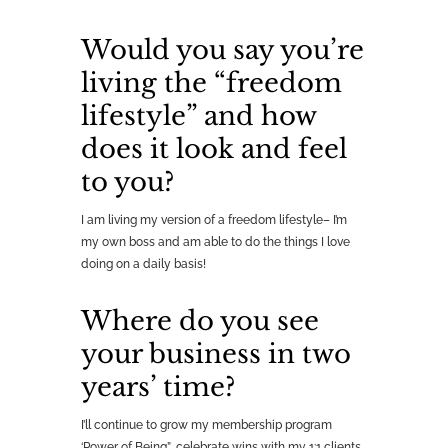
Would you say you’re
living the “freedom
lifestyle” and how
does it look and feel
to you?
I am living my version of a freedom lifestyle– I’m
my own boss and am able to do the things I love
doing on a daily basis!
Where do you see
your business in two
years’ time?
I’ll continue to grow my membership program
‘Power of Being”, celebrate wins with my 1:1 clients,