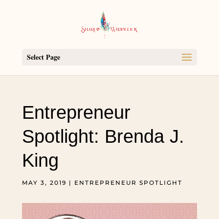
Select Page
Entrepreneur
Spotlight: Brenda J.
King
MAY 3, 2019
|
ENTREPRENEUR SPOTLIGHT