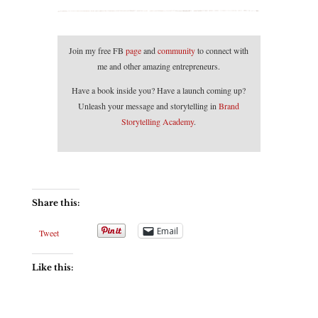
Join my free FB
page
and
community
to connect with
me and other amazing entrepreneurs.
Have a book inside you? Have a launch coming up?
Unleash your message and storytelling in
Brand
Storytelling Academy
.
Share this:
Email
Tweet
Like this: