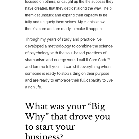
focused on others, or caught up the the success they
have created, that they get lost along the way. I help
them get unstuck and expand their capacity to be
fully and uniquely them selves. My clients know
there’s more and are ready to make it happen.
Through my years of study and practice, I’ve
developed a methodology to combine the science
of psychology with the soul-based practices of
shamanism and energy work. I call it Core Code™
and lemme tell you – it can shift everything when
someone is ready to stop sitting on their purpose
and are ready to embrace their full capacity to live
a rich life.
What was your “Big
Why” that drove you
to start your
business?