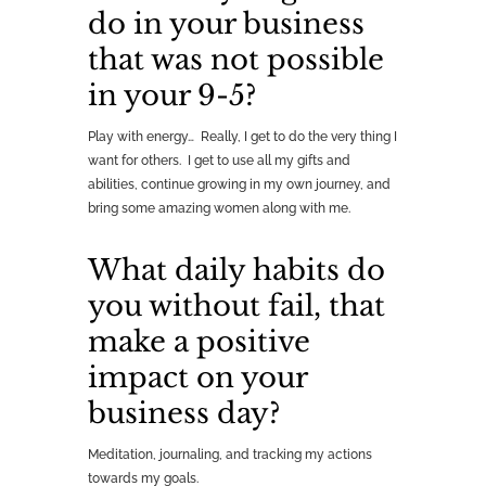
do in your business
that was not possible
in your 9-5?
Play with energy… Really, I get to do the very thing I
want for others. I get to use all my gifts and
abilities, continue growing in my own journey, and
bring some amazing women along with me.
What daily habits do
you without fail, that
make a positive
impact on your
business day?
Meditation, journaling, and tracking my actions
towards my goals.