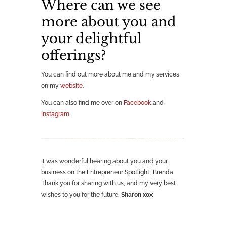
Where can we see
more about you and
your delightful
offerings?
You can find out more about me and my services
on my
website
.
You can also find me over on
Facebook
and
Instagram
.
It was wonderful hearing about you and your
business on the Entrepreneur Spotlight, Brenda.
Thank you for sharing with us, and my very best
wishes to you for the future,
Sharon xox