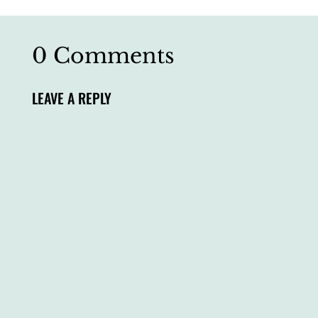
0 Comments
LEAVE A REPLY