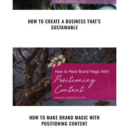
HOW TO CREATE A BUSINESS THAT’S
SUSTAINABLE
HOW TO MAKE BRAND MAGIC WITH
POSITIONING CONTENT