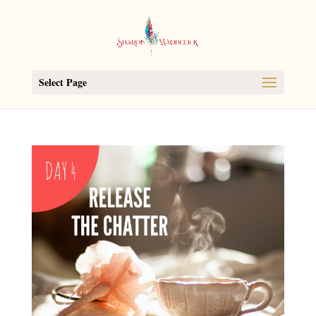
Select Page