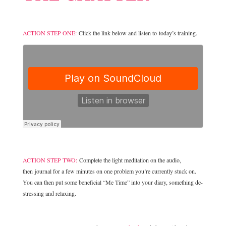
ACTION STEP ONE:
Click the link below and listen to today’s training.
ACTION STEP TWO:
Complete the light meditation on the audio,
then journal for a few minutes on one problem you’re currently stuck on.
You can then put some beneficial “Me Time” into your diary, something de-
stressing and relaxing.