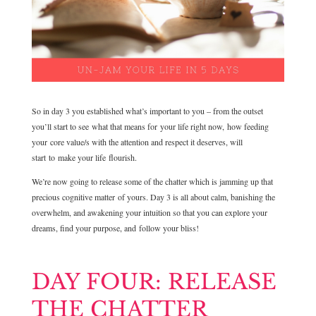
So in day 3 you established what’s important to you – from the outset
you’ll start to see what that means for your life right now, how feeding
your core value/s with the attention and respect it deserves, will
start to make your life flourish.
We’re now going to release some of the chatter which is jamming up that
precious cognitive matter of yours. Day 3 is all about calm, banishing the
overwhelm, and awakening your intuition so that you can explore your
dreams, find your purpose, and follow your bliss!
DAY FOUR: RELEASE
THE CHATTER