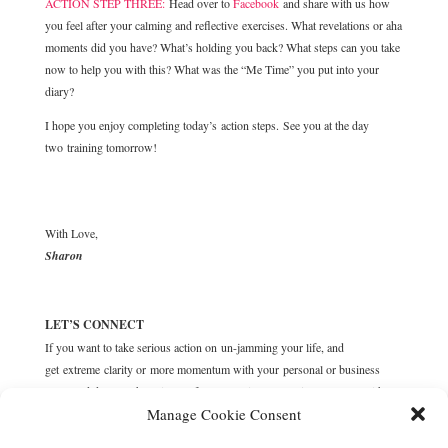
ACTION STEP THREE:
Head over to
Facebook
and share with us how
you feel after your calming and reflective exercises. What revelations or aha
moments did you have? What’s holding you back? What steps can you take
now to help you with this? What was the “Me Time” you put into your
diary?
I hope you enjoy completing today’s action steps. See you at the day
two training tomorrow!
With Love,
Sharon
LET’S CONNECT
If you want to take serious action on un-jamming your life, and
get extreme clarity or more momentum with your personal or business
goals and dreams, then sign up for a complimentary
Discovery call
with me
Manage Cookie Consent
now, where we’ll unravel your blockers and desires, and customise solid
action steps to get you moving forward.