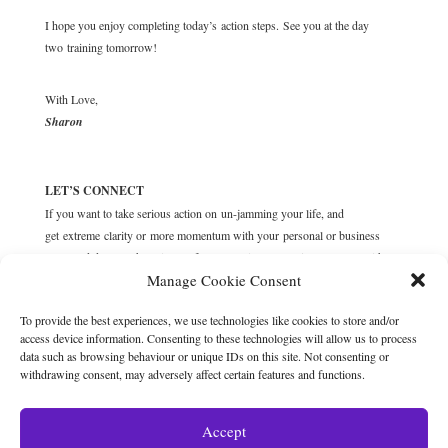
I hope you enjoy completing today’s action steps. See you at the day
two training tomorrow!
With Love,
Sharon
LET’S CONNECT
If you want to take serious action on un-jamming your life, and
get extreme clarity or more momentum with your personal or business
goals and dreams, then sign up for a complimentary
Discovery call
with me
Manage Cookie Consent
now, where we’ll unravel your blockers and desires, and customise solid
action steps to get you moving forward.
To provide the best experiences, we use technologies like cookies to store and/or
access device information. Consenting to these technologies will allow us to process
data such as browsing behaviour or unique IDs on this site. Not consenting or
withdrawing consent, may adversely affect certain features and functions.
Accept