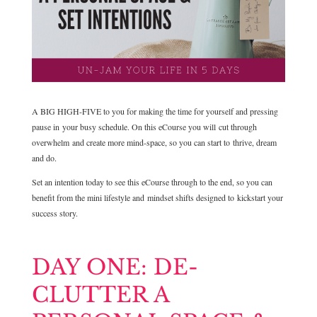
A BIG HIGH-FIVE to you for making the time for yourself and pressing
pause in your busy schedule. On this eCourse you will cut through
overwhelm and create more mind-space, so you can start to thrive, dream
and do.
Set an intention today to see this eCourse through to the end, so you can
benefit from the mini lifestyle and mindset shifts designed to kickstart your
success story.
DAY ONE: DE-
CLUTTER A