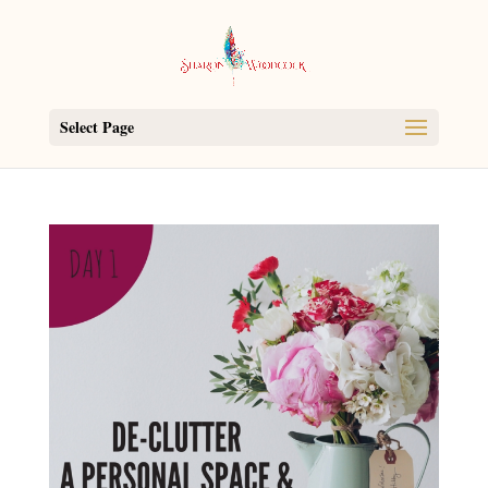
Select Page