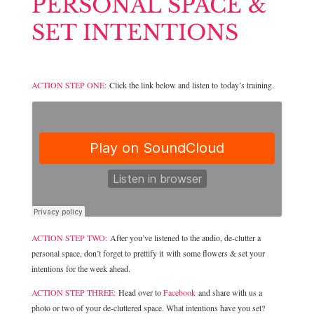
PERSONAL SPACE &
SET INTENTIONS
ACTION STEP ONE:
Click the link below and listen to today’s training.
ACTION STEP TWO:
After you’ve listened to the audio, de-clutter a
personal space, don’t forget to prettify it with some flowers & set your
intentions for the week ahead.
ACTION STEP THREE:
Head over to
Facebook
and share with us a
photo or two of your de-cluttered space. What intentions have you set?