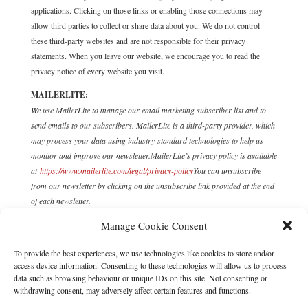
applications. Clicking on those links or enabling those connections may
allow third parties to collect or share data about you. We do not control
these third-party websites and are not responsible for their privacy
statements. When you leave our website, we encourage you to read the
privacy notice of every website you visit.
MAILERLITE:
We use MailerLite to manage our email marketing subscriber list and to
send emails to our subscribers. MailerLite is a third-party provider, which
may process your data using industry-standard technologies to help us
monitor and improve our newsletter.
MailerLite’s privacy policy is available
at
https://www.mailerlite.com/legal/privacy-policy
You can unsubscribe
from our newsletter by clicking on the unsubscribe link provided at the end
of each newsletter.
11. COOKIES
Manage Cookie Consent
You can set your browser to refuse all or some browser cookies, or to alert
To provide the best experiences, we use technologies like cookies to store and/or
you when websites set or access cookies. If you disable or refuse cookies,
access device information. Consenting to these technologies will allow us to process
data such as browsing behaviour or unique IDs on this site. Not consenting or
please note that some parts of this website may become inaccessible or not
withdrawing consent, may adversely affect certain features and functions.
function properly. For more information about the cookies we use, please