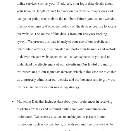
online services such as your IP address, your login data, details about
your browser, length of visit to pages on our website, page views and
navigation paths, details about the number of times you use our website,
time zone settings and other technology on the devices you use to access
our website. The source of this data is from our analytics tracking
system. We process this data to analyse your use of our website and
other online services, to administer and protect our business and website,
to deliver relevant website content and advertisements to you and to
understand the effectiveness of our advertising.Our lawful ground for
this processing is our legitimate interests which in this case are to enable
us to properly administer our website and our business and to grow our
business and to decide our marketing strategy.
Marketing Data that includes data about your preferences in receiving
marketing from us and our third parties and your communication
preferences. We process this data to enable you to partake in our
promotions such as competitions, prize draws and free give-aways, to