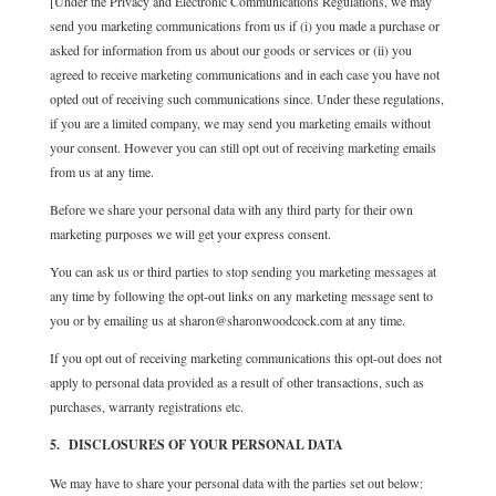
[Under the Privacy and Electronic Communications Regulations,
we may
send you marketing communications from us if (i) you made a purchase or
asked for information from us about our goods or services or (ii) you
agreed to receive marketing communications and in each case you have not
opted out of receiving such communications since. Under these regulations,
if you are a limited company, we may send you marketing emails without
your consent. However you can still opt out of receiving marketing emails
from us at any time.
Before we share your personal data with any third party for their own
marketing purposes we will get your express consent.
You can ask us or third parties to stop sending you marketing messages at
any time by following the opt-out links on any marketing message sent to
you or by emailing us at sharon@sharonwoodcock.com at any time.
If you opt out of receiving marketing communications this opt-out does not
apply to personal data provided as a result of other transactions, such as
purchases, warranty registrations etc.
5. DISCLOSURES OF YOUR PERSONAL DATA
We may have to share your personal data with the parties set out below: