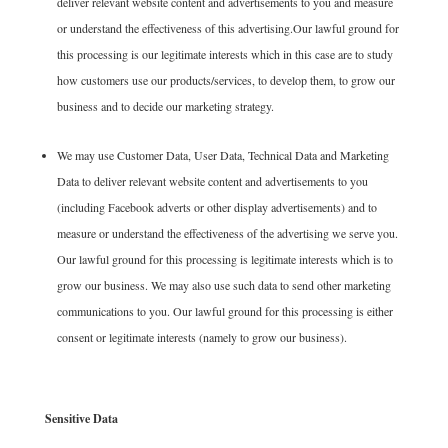
deliver relevant website content and advertisements to you and measure
or understand the effectiveness of this advertising.Our lawful ground for
this processing is our legitimate interests which in this case are to study
how customers use our products/services, to develop them, to grow our
business and to decide our marketing strategy.
We may use Customer Data, User Data, Technical Data and Marketing
Data to deliver relevant website content and advertisements to you
(including Facebook adverts or other display advertisements) and to
measure or understand the effectiveness of the advertising we serve you.
Our lawful ground for this processing is legitimate interests which is to
grow our business. We may also use such data to send other marketing
communications to you. Our lawful ground for this processing is either
consent or legitimate interests (namely to grow our business).
Sensitive Data