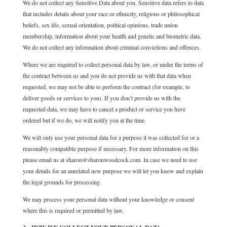
We do not collect any Sensitive Data about you. Sensitive data refers to data
that includes details about your race or ethnicity, religious or philosophical
beliefs, sex life, sexual orientation, political opinions, trade union
membership, information about your health and genetic and biometric data.
We do not collect any information about criminal convictions and offences.
Where we are required to collect personal data by law, or under the terms of
the contract between us and you do not provide us with that data when
requested, we may not be able to perform the contract (for example, to
deliver goods or services to you). If you don’t provide us with the
requested data, we may have to cancel a product or service you have
ordered but if we do, we will notify you at the time.
We will only use your personal data for a purpose it was collected for or a
reasonably compatible purpose if necessary. For more information on this
please email us at sharon@sharonwoodcock.com. In case we need to use
your details for an unrelated new purpose we will let you know and explain
the legal grounds for processing.
We may process your personal data without your knowledge or consent
where this is required or permitted by law.