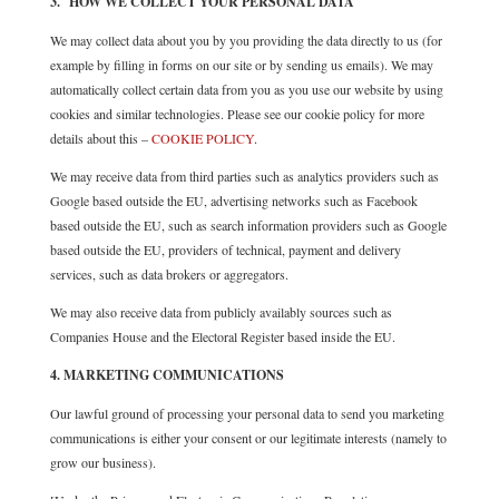
3. HOW WE COLLECT YOUR PERSONAL DATA
We may collect data about you by you providing the data directly to us (for
example by filling in forms on our site or by sending us emails). We may
automatically collect certain data from you as you use our website by using
cookies and similar technologies. Please see our cookie policy for more
details about this –
COOKIE POLICY
.
We may receive data from third parties such as analytics providers such as
Google based outside the EU, advertising networks such as Facebook
based outside the EU, such as search information providers such as Google
based outside the EU, providers of technical, payment and delivery
services, such as data brokers or aggregators.
We may also receive data from publicly availably sources such as
Companies House and the Electoral Register based inside the EU.
4. MARKETING COMMUNICATIONS
Our lawful ground of processing your personal data to send you marketing
communications is either your consent or our legitimate interests (namely to
grow our business).