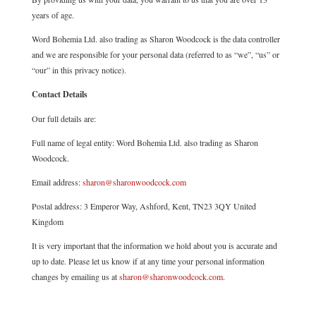
years of age.
Word Bohemia Ltd. also trading as Sharon Woodcock is the data controller
and we are responsible for your personal data (referred to as “we”, “us” or
“our” in this privacy notice).
Contact Details
Our full details are:
Full name of legal entity: Word Bohemia Ltd. also trading as Sharon
Woodcock.
Email address:
sharon@sharonwoodcock.com
Postal address: 3 Emperor Way, Ashford, Kent, TN23 3QY United
Kingdom
It is very important that the information we hold about you is accurate and
up to date. Please let us know if at any time your personal information
changes by emailing us at
sharon@sharonwoodcock.com
.