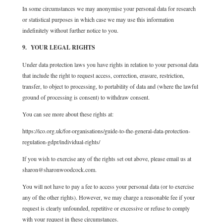
In some circumstances we may anonymise your personal data for research
or statistical purposes in which case we may use this information
indefinitely without further notice to you.
9. YOUR LEGAL RIGHTS
Under data protection laws you have rights in relation to your personal data
that include the right to request access, correction, erasure, restriction,
transfer, to object to processing, to portability of data and (where the lawful
ground of processing is consent) to withdraw consent.
You can see more about these rights at:
https://ico.org.uk/for-organisations/guide-to-the-general-data-protection-
regulation-gdpr/individual-rights/
If you wish to exercise any of the rights set out above, please email us at
sharon@sharonwoodcock.com.
You will not have to pay a fee to access your personal data (or to exercise
any of the other rights). However, we may charge a reasonable fee if your
request is clearly unfounded, repetitive or excessive or refuse to comply
with your request in these circumstances.