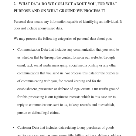
2. WHAT DATA DO WE COLLECT ABOUT YOU, FOR WHAT
PURPOSE AND ON WHAT GROUND WE PROCESS IT
Personal data means any information capable of identifying an individual. It
does not include anonymised data.
We may process the following categories of personal data about you:
Communication Data that includes any communication that you send to
us whether that be through the contact form on our website, through
email, text, social media messaging, social media posting or any other
communication that you send us. We process this data for the purposes
of communicating with you, for record keeping and for the
establishment, pursuance or defence of legal claims. Our lawful ground
for this processing is our legitimate interests which in this case are to
reply to communications sent to us, to keep records and to establish,
pursue or defend legal claims.
Customer Data that includes data relating to any purchases of goods
and/or services such as your name, title, billing address, delivery address