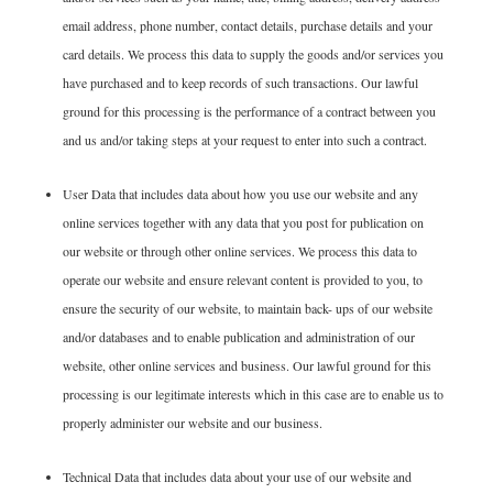
email address, phone number, contact details, purchase details and your
card details. We process this data to supply the goods and/or services you
have purchased and to keep records of such transactions. Our lawful
ground for this processing is the performance of a contract between you
and us and/or taking steps at your request to enter into such a contract.
User Data that includes data about how you use our website and any
online services together with any data that you post for publication on
our website or through other online services. We process this data to
operate our website and ensure relevant content is provided to you, to
ensure the security of our website, to maintain back- ups of our website
and/or databases and to enable publication and administration of our
website, other online services and business. Our lawful ground for this
processing is our legitimate interests which in this case are to enable us to
properly administer our website and our business.
Technical Data that includes data about your use of our website and