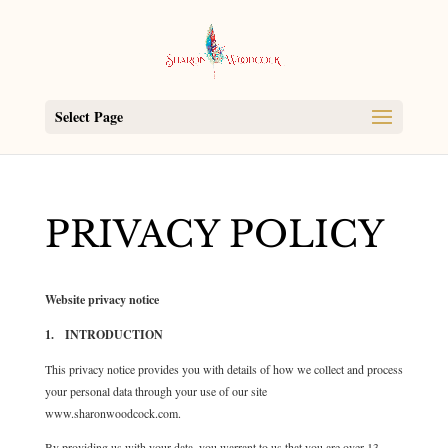
Select Page
PRIVACY POLICY
Website privacy notice
1. INTRODUCTION
This privacy notice provides you with details of how we collect and process
your personal data through your use of our site
www.sharonwoodcock.com.
By providing us with your data, you warrant to us that you are over 13