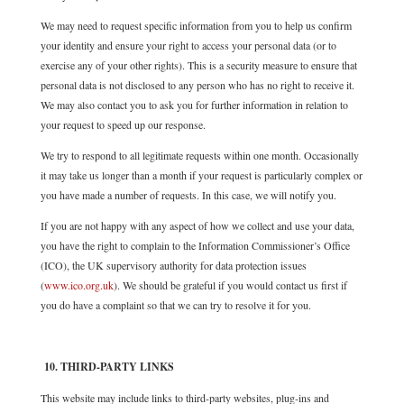
We may need to request specific information from you to help us confirm
your identity and ensure your right to access your personal data (or to
exercise any of your other rights). This is a security measure to ensure that
personal data is not disclosed to any person who has no right to receive it.
We may also contact you to ask you for further information in relation to
your request to speed up our response.
We try to respond to all legitimate requests within one month. Occasionally
it may take us longer than a month if your request is particularly complex or
you have made a number of requests. In this case, we will notify you.
If you are not happy with any aspect of how we collect and use your data,
you have the right to complain to the Information Commissioner’s Office
(ICO), the UK supervisory authority for data protection issues
(
www.ico.org.uk
). We should be grateful if you would contact us first if
you do have a complaint so that we can try to resolve it for you.
10. THIRD-PARTY LINKS
This website may include links to third-party websites, plug-ins and