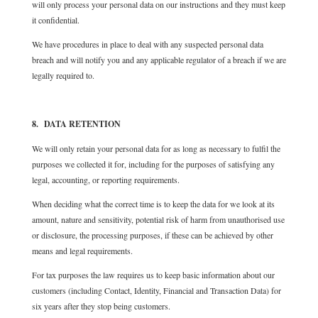
will only process your personal data on our instructions and they must keep
it confidential.
We have procedures in place to deal with any suspected personal data
breach and will notify you and any applicable regulator of a breach if we are
legally required to.
8. DATA RETENTION
We will only retain your personal data for as long as necessary to fulfil the
purposes we collected it for, including for the purposes of satisfying any
legal, accounting, or reporting requirements.
When deciding what the correct time is to keep the data for we look at its
amount, nature and sensitivity, potential risk of harm from unauthorised use
or disclosure, the processing purposes, if these can be achieved by other
means and legal requirements.
For tax purposes the law requires us to keep basic information about our
customers (including Contact, Identity, Financial and Transaction Data) for
six years after they stop being customers.