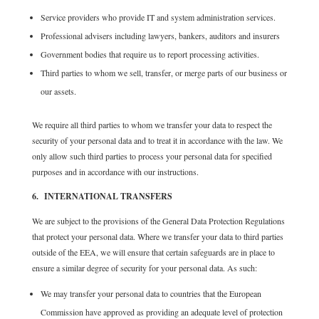
Service providers who provide IT and system administration services.
Professional advisers including lawyers, bankers, auditors and insurers
Government bodies that require us to report processing activities.
Third parties to whom we sell, transfer, or merge parts of our business or
our assets.
We require all third parties to whom we transfer your data to respect the
security of your personal data and to treat it in accordance with the law. We
only allow such third parties to process your personal data for specified
purposes and in accordance with our instructions.
6. INTERNATIONAL TRANSFERS
We are subject to the provisions of the General Data Protection Regulations
that protect your personal data. Where we transfer your data to third parties
outside of the EEA, we will ensure that certain safeguards are in place to
ensure a similar degree of security for your personal data. As such:
We may transfer your personal data to countries that the European
Commission have approved as providing an adequate level of protection