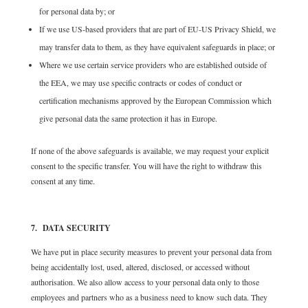
for personal data by; or
If we use US-based providers that are part of EU-US Privacy Shield, we
may transfer data to them, as they have equivalent safeguards in place; or
Where we use certain service providers who are established outside of
the EEA, we may use specific contracts or codes of conduct or
certification mechanisms approved by the European Commission which
give personal data the same protection it has in Europe.
If none of the above safeguards is available, we may request your explicit
consent to the specific transfer. You will have the right to withdraw this
consent at any time.
7. DATA SECURITY
We have put in place security measures to prevent your personal data from
being accidentally lost, used, altered, disclosed, or accessed without
authorisation. We also allow access to your personal data only to those
employees and partners who as a business need to know such data. They