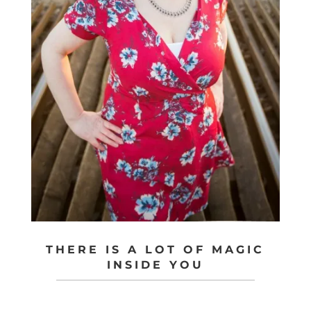
THERE IS A LOT OF MAGIC
INSIDE YOU