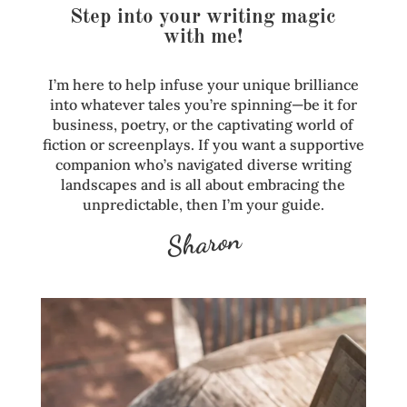
Step into your writing magic
with me!
I’m here to help infuse your unique brilliance
into whatever tales you’re spinning—be it for
business, poetry, or the captivating world of
fiction or screenplays. If you want a supportive
companion who’s navigated diverse writing
landscapes and is all about embracing the
unpredictable, then I’m your guide.
Sharon