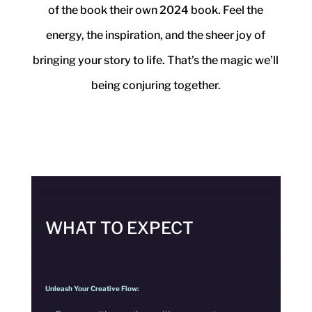
of the book their own 2024 book.
Feel the
energy, the inspiration, and the sheer joy of
bringing your story to life.
That’s the magic we’ll
being conjuring together.
WHAT TO EXPECT
Unleash Your Creative Flow: