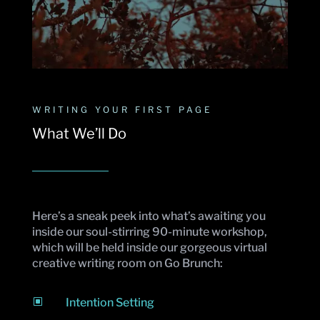
WRITING YOUR FIRST PAGE
What We’ll Do
Here’s a sneak peek into what’s awaiting you
inside our soul-stirring 90-minute workshop,
which will be held inside our gorgeous virtual
creative writing room on Go Brunch:
W
Intention Setting