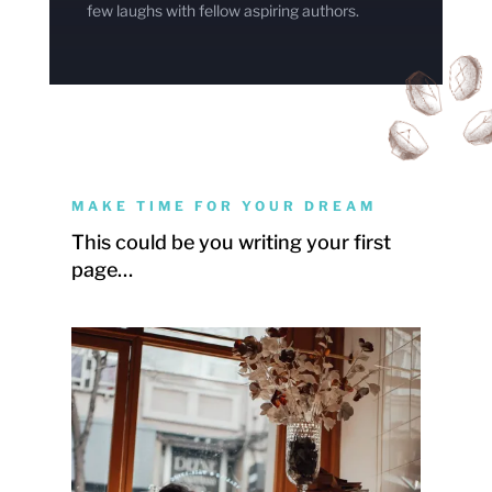
few laughs with fellow aspiring authors.
MAKE TIME FOR YOUR DREAM
This could be you writing your first
page…