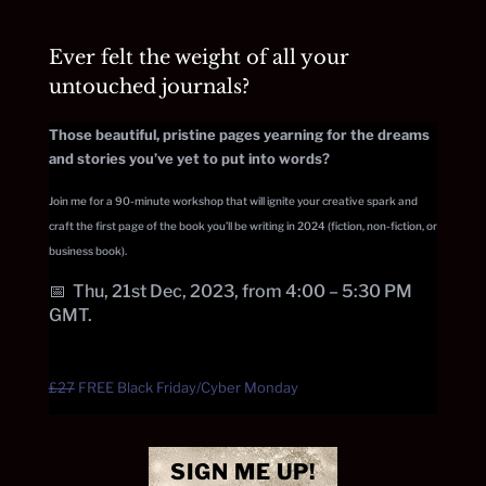
Ever felt the weight of all your
untouched journals?
Those beautiful, pristine pages yearning for the dreams
and stories you’ve yet to put into words?
Join me for a 90-minute workshop that will ignite your creative spark and
craft the first page of the book you’ll be writing in 2024 (fiction, non-fiction, or
business book).
📅
Thu, 21st Dec, 2023, from 4:00 – 5:30 PM
GMT.
£27
FREE Black Friday/Cyber Monday
SIGN ME UP!