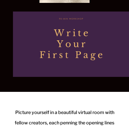
Picture yourself in a beautiful virtual room with
fellow creators, each penning
the opening lines