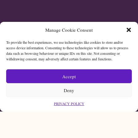
Manage Cookie Consent
To provide the best experiences, we use technologies like cookies to store and/or
access device information. Consenting to these technologies will allow us to process
data such as browsing behaviour or unique IDs on this site. Not consenting or
withdrawing consent, may adversely affect certain features and functions.
Accept
Deny
PRIVACY POLICY