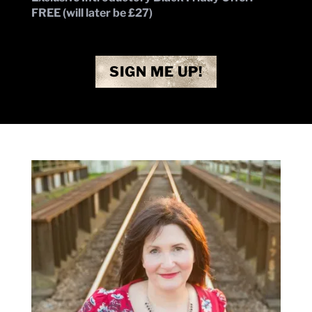
FREE (will later be £27)
SIGN ME UP!