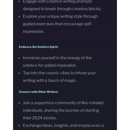
Engage with creative writing prompts
designed to break through creative blocks.
Explore your unique writing style through
guided exercises that encourage self-
expression.
Embrace the Solstice Spirit:
Immerse yourself in the energy of the
solstice for added inspiration.
Tap into the cosmic vibes to infuse your
writing with a touch of magic.
Connect with Other Writers:
Join a supportive community of like-minded
individuals, sharing the journey of starting
their 2024 stories.
Exchange ideas, insights, and maybe even a