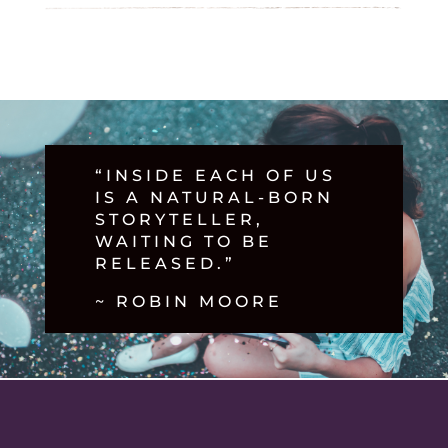
“INSIDE EACH OF US
IS A NATURAL-BORN
STORYTELLER,
WAITING TO BE
RELEASED.”
~ ROBIN MOORE