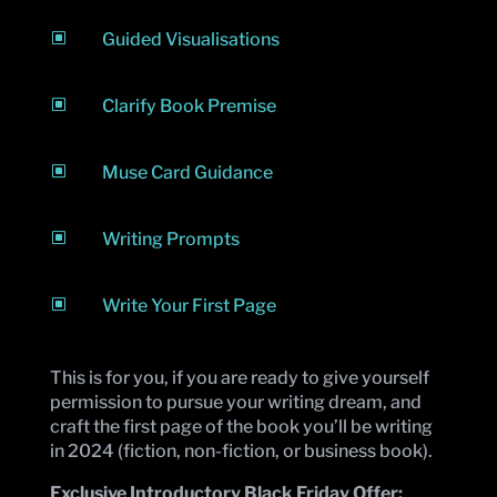
W
Guided Visualisations
W
Clarify Book Premise
W
Muse Card Guidance
W
Writing Prompts
W
Write Your First Page
This is for you, if you are ready to give yourself
permission to pursue your writing dream, and
craft the first page of the book you’ll be writing
in 2024 (fiction, non-fiction, or business book).
Exclusive Introductory Black Friday Offer: